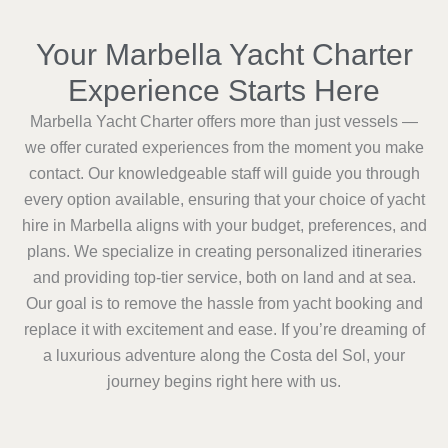
Your Marbella Yacht Charter
Experience Starts Here
Marbella Yacht Charter offers more than just vessels —
we offer curated experiences from the moment you make
contact. Our knowledgeable staff will guide you through
every option available, ensuring that your choice of yacht
hire in Marbella aligns with your budget, preferences, and
plans. We specialize in creating personalized itineraries
and providing top-tier service, both on land and at sea.
Our goal is to remove the hassle from yacht booking and
replace it with excitement and ease. If you’re dreaming of
a luxurious adventure along the Costa del Sol, your
journey begins right here with us.