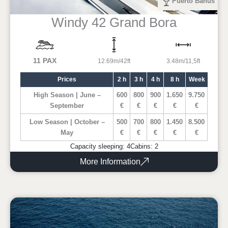
Puerto Banus
Windy 42 Grand Bora
11 PAX
12.69m/42ft
3.48m/11,5ft
Prices
2 h
3 h
4 h
8 h
Week
High Season | June –
600
800
900
1.650
9.750
September
€
€
€
€
€
Low Season | October –
500
700
800
1.450
8.500
May
€
€
€
€
€
Capacity sleeping: 4
Cabins: 2
More Information