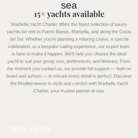
sea
15+ yachts available
Marbella Yacht Charter offers the finest selection of luxury
yachts for rent in Puerto Banús, Marbella, and along the Costa
del Sol. Whether you’re planning a relaxing cruise, a special
celebration, or a bespoke sailing experience, our expert team
is here to make it happen. We’ll help you choose the ideal
yacht to suit your group size, preferences, and itinerary. From
the moment you contact us, we provide full support — both on
board and ashore — to ensure every detail is perfect. Discover
the Mediterranean in style and comfort with Marbella Yacht
Charter, your trusted partner at sea.
Motor Yachts