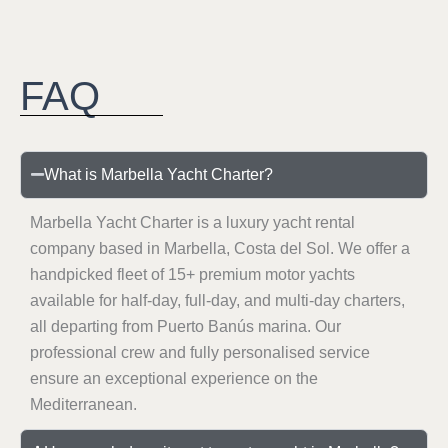
FAQ
What is Marbella Yacht Charter?
Marbella Yacht Charter is a luxury yacht rental
company based in Marbella, Costa del Sol. We offer a
handpicked fleet of 15+ premium motor yachts
available for half-day, full-day, and multi-day charters,
all departing from Puerto Banús marina. Our
professional crew and fully personalised service
ensure an exceptional experience on the
Mediterranean.