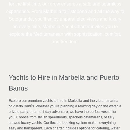
for the first time, our crew ensures a safe and seamless
experience. From Marbella to Estepona and all the way to
Sotogrande, you’ll enjoy unparalleled views and luxury
on every mile. Marbella Yacht Charter invites you to
explore the Mediterranean with sophistication, comfort,
and freedom.
Yachts to Hire in Marbella and Puerto
Banús
Explore our premium yachts to hire in Marbella and the vibrant marina
of Puerto Banús. Whether you're planning a relaxing day on the water, a
private party, or a multi-day adventure, we have the perfect vessel for
you. Choose from stylish speedboats, spacious catamarans, or fully
crewed luxury yachts. Our flexible booking system makes everything
easy and transparent. Each charter includes options for catering, water