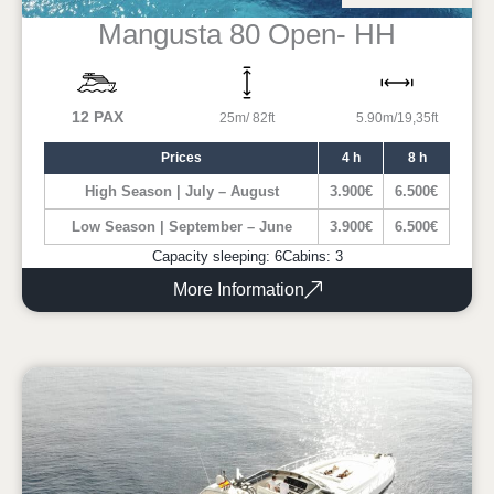
Mangusta 80 Open- HH
12 PAX
25m/ 82ft
5.90m/19,35ft
Prices
4 h
8 h
High Season | July – August
3.900€
6.500€
Low Season | September – June
3.900€
6.500€
Capacity sleeping: 6
Cabins: 3
More Information