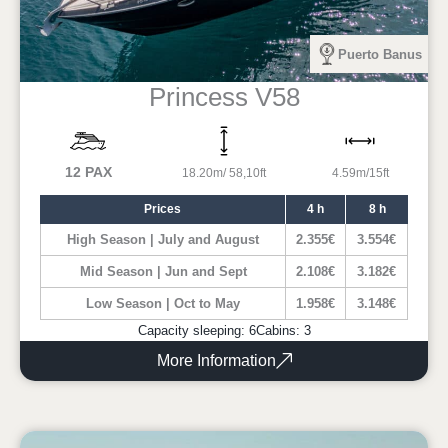
Puerto Banus
Princess V58
12 PAX
18.20m/ 58,10ft
4.59m/15ft
Prices
4 h
8 h
High Season | July and August
2.355€
3.554€
Mid Season | Jun and Sept
2.108€
3.182€
Low Season | Oct to May
1.958€
3.148€
Capacity sleeping: 6
Cabins: 3
More Information