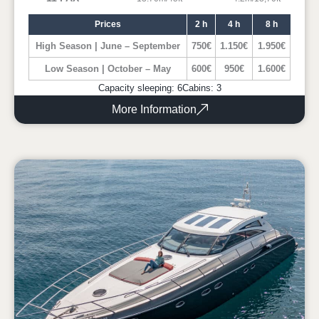
Prices
2 h
4 h
8 h
High Season | June – September
750€
1.150€
1.950€
Low Season | October – May
600€
950€
1.600€
Capacity sleeping: 6
Cabins: 3
More Information