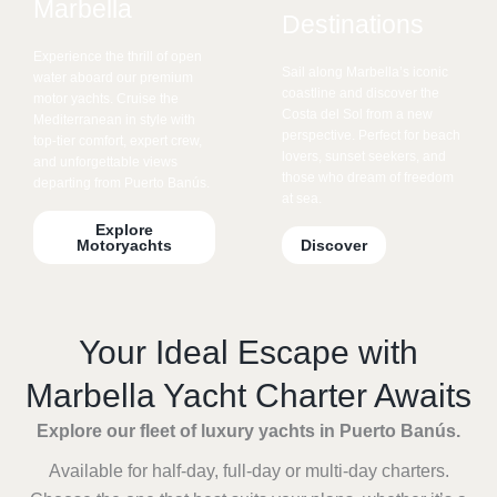
Marbella
Destinations
Experience the thrill of open
Sail along Marbella’s iconic
water aboard our premium
coastline and discover the
motor yachts. Cruise the
Costa del Sol from a new
Mediterranean in style with
perspective. Perfect for beach
top-tier comfort, expert crew,
lovers, sunset seekers, and
and unforgettable views
those who dream of freedom
departing from Puerto Banús.
at sea.
Explore
Motoryachts
Discover
Your Ideal Escape with
Marbella Yacht Charter Awaits
Explore our fleet of luxury yachts in Puerto Banús.
Available for half-day, full-day or multi-day charters.