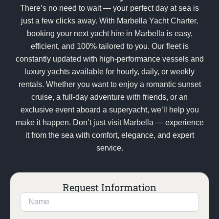
There’s no need to wait — your perfect day at sea is
just a few clicks away. With Marbella Yacht Charter,
booking your next yacht hire in Marbella is easy,
efficient, and 100% tailored to you. Our fleet is
constantly updated with high-performance vessels and
luxury yachts available for hourly, daily, or weekly
rentals. Whether you want to enjoy a romantic sunset
cruise, a full-day adventure with friends, or an
exclusive event aboard a superyacht, we’ll help you
make it happen. Don’t just visit Marbella — experience
it from the sea with comfort, elegance, and expert
service.
Request Information