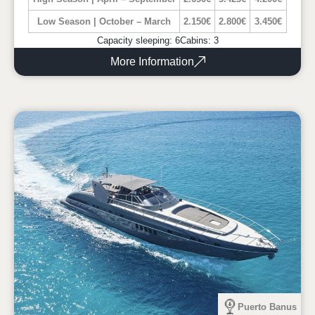
Low Season | October – March
2.150€
2.800€
3.450€
Capacity sleeping: 6
Cabins: 3
More Information
Puerto Banus