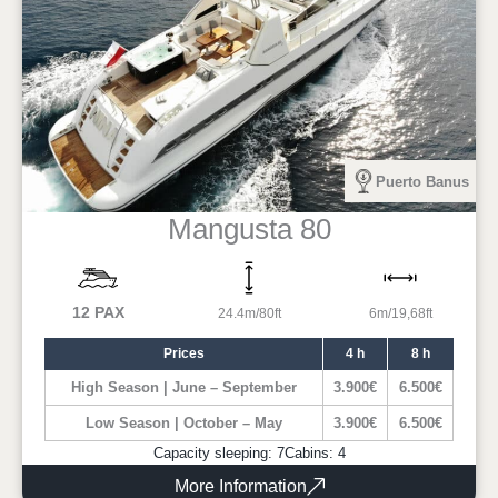
Puerto Banus
Mangusta 80
12 PAX
24.4m/80ft
6m/19,68ft
Prices
4 h
8 h
High Season | June – September
3.900€
6.500€
Low Season | October – May
3.900€
6.500€
Capacity sleeping: 7
Cabins: 4
More Information