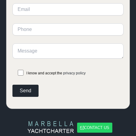
I know and accept the
privacy policy
CONTACT US