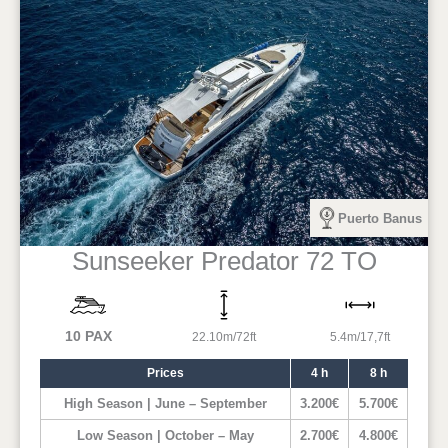
Puerto Banus
Sunseeker Predator 72 TO
10 PAX
22.10m/72ft
5.4m/17,7ft
Prices
4 h
8 h
High Season | June – September
3.200€
5.700€
Low Season | October – May
2.700€
4.800€