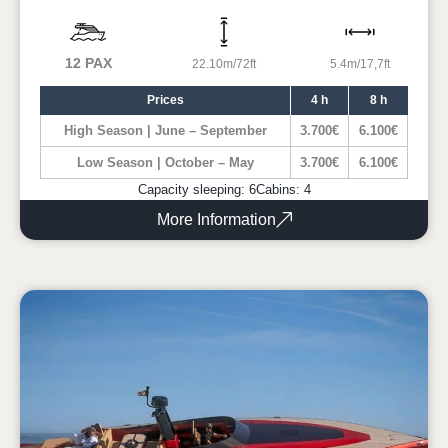
12 PAX
22.10m/72ft
5.4m/17,7ft
Prices
4 h
8 h
High Season | June – September
3.700€
6.100€
Low Season | October – May
3.700€
6.100€
Capacity sleeping: 6
Cabins: 4
More Information