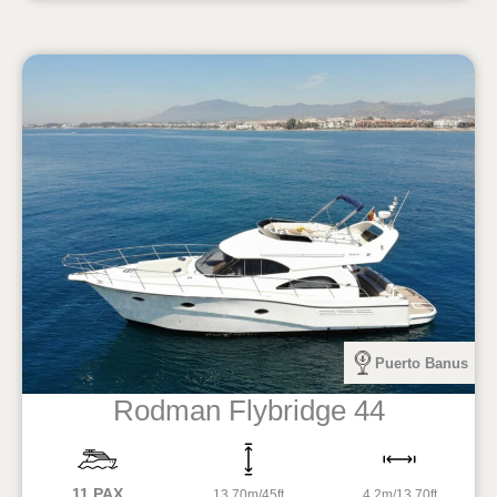
Puerto Banus
Rodman Flybridge 44
11 PAX
13.70m/45ft
4.2m/13,70ft