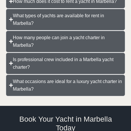
How much does it cost to rent a yacht in Marbella?
What types of yachts are available for rent in
Marbella?
How many people can join a yacht charter in
Marbella?
Is professional crew included in a Marbella yacht
charter?
What occasions are ideal for a luxury yacht charter in
Marbella?
Book Your Yacht in Marbella
Today