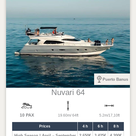
Puerto Banus
Nuvari 64
10 PAX
19.60m/ 64ft
5.2m/17,10ft
Prices
4 h
6 h
8 h
High Season | April – September
2.650€
3.425€
4.200€