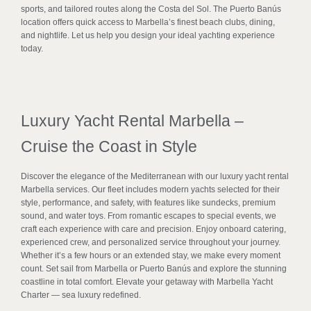
sports, and tailored routes along the Costa del Sol. The Puerto Banús
location offers quick access to Marbella’s finest beach clubs, dining,
and nightlife. Let us help you design your ideal yachting experience
today.
Luxury Yacht Rental Marbella –
Cruise the Coast in Style
Discover the elegance of the Mediterranean with our luxury yacht rental
Marbella services. Our fleet includes modern yachts selected for their
style, performance, and safety, with features like sundecks, premium
sound, and water toys. From romantic escapes to special events, we
craft each experience with care and precision. Enjoy onboard catering,
experienced crew, and personalized service throughout your journey.
Whether it’s a few hours or an extended stay, we make every moment
count. Set sail from Marbella or Puerto Banús and explore the stunning
coastline in total comfort. Elevate your getaway with Marbella Yacht
Charter — sea luxury redefined.