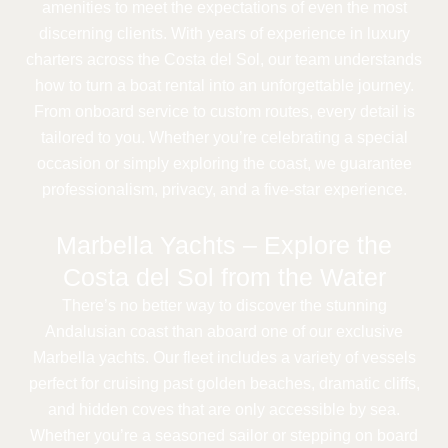
amenities to meet the expectations of even the most
discerning clients. With years of experience in luxury
charters across the Costa del Sol, our team understands
how to turn a boat rental into an unforgettable journey.
From onboard service to custom routes, every detail is
tailored to you. Whether you’re celebrating a special
occasion or simply exploring the coast, we guarantee
professionalism, privacy, and a five-star experience.
Marbella Yachts – Explore the
Costa del Sol from the Water
There’s no better way to discover the stunning
Andalusian coast than aboard one of our exclusive
Marbella yachts. Our fleet includes a variety of vessels
perfect for cruising past golden beaches, dramatic cliffs,
and hidden coves that are only accessible by sea.
Whether you’re a seasoned sailor or stepping on board