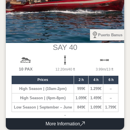
Puerto Banus
SAY 40
10 PAX
12.20m/40 ft
3.99m/13 ft
Prices
2 h
4 h
6 h
High Season | (10am-2pm)
999€
1.299€
–
High Season | (4pm-8pm)
1.099€
1.499€
–
Low Season | September – June
849€
1.099€
1.799€
-
More Information