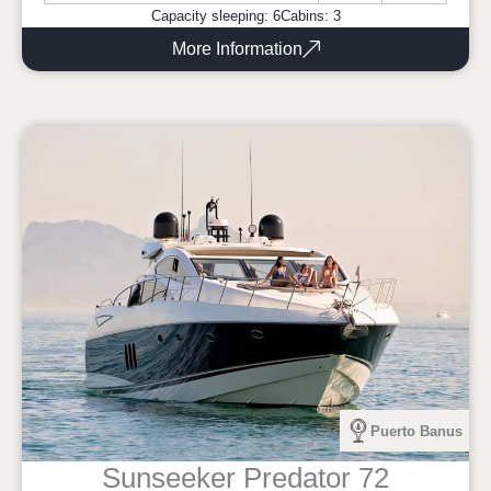
Capacity sleeping: 6
Cabins: 3
More Information
Puerto Banus
Sunseeker Predator 72