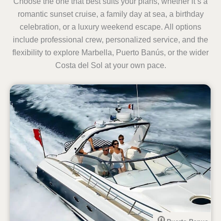
Choose the one that best suits your plans, whether it’s a
romantic sunset cruise, a family day at sea, a birthday
celebration, or a luxury weekend escape. All options
include professional crew, personalized service, and the
flexibility to explore Marbella, Puerto Banús, or the wider
Costa del Sol at your own pace.