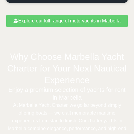
Explore our full range of motoryachts in Marbella
Why Choose Marbella Yacht
Charter for Your Next Nautical
Experience
Enjoy a premium selection of yachts for rent
in Marbella
At Marbella Yacht Charter, we go far beyond simply
offering boats — we craft memorable maritime
experiences from start to finish. Our charter yachts in
Marbella combine elegance, performance, and high-end