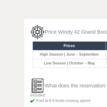
Price Windy 42 Grand Bor
Prices
High Season | June – September
Low Season | October – May
What does the reservation 
Included
✔️
Fuel at 8-9 knots cruising speed