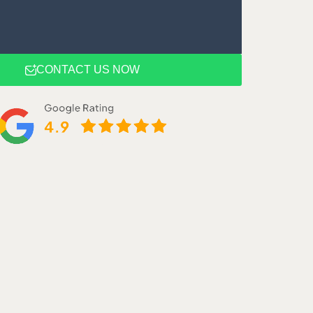
CONTACT US NOW