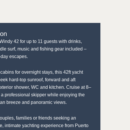
ion
Windy 42 for up to 11 guests with drinks,
dle surf, music and fishing gear included –
ll-day escapes.
cabins for overnight stays, this 42ft yacht
leek hard-top sunroof, forward and aft
xterior shower, WC and kitchen. Cruise at 8–
 a professional skipper while enjoying the
an breeze and panoramic views.
couples, families or friends seeking an
le, intimate yachting experience from Puerto