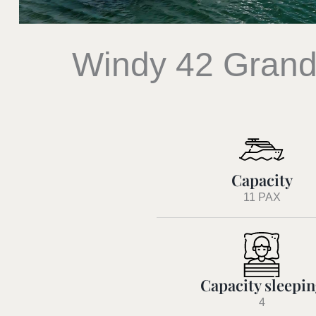
Windy 42 Grand
Capacity
11 PAX
Capacity sleepi
4