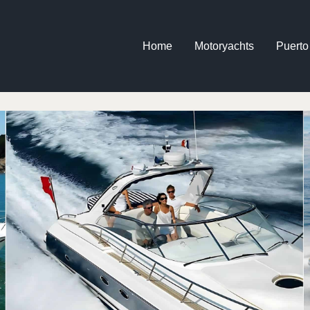
Home
Motoryachts
Puerto