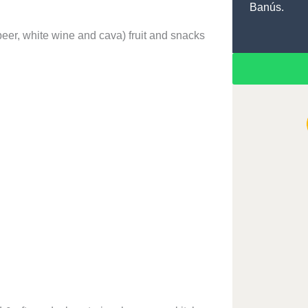
Banús.
beer, white wine and cava) fruit and snacks