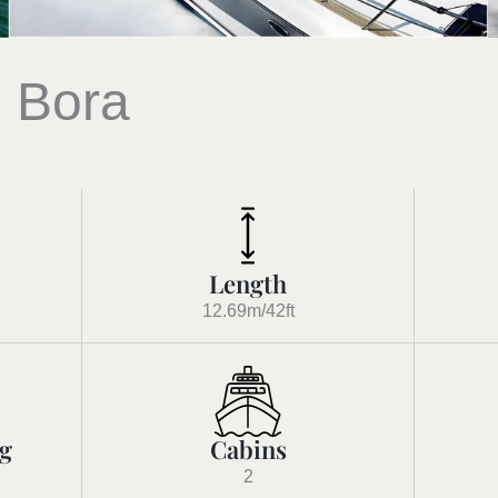
 Bora
Length
12.69m/42ft
ng
Cabins
2