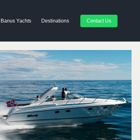
 Banus Yachts
Destinations
Contact Us