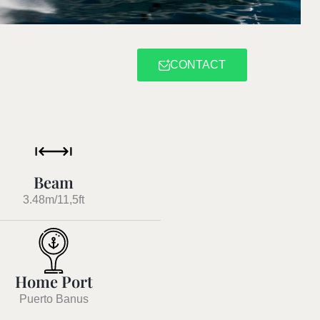
CONTACT
Beam
3.48m/11,5ft
Home Port
Puerto Banus