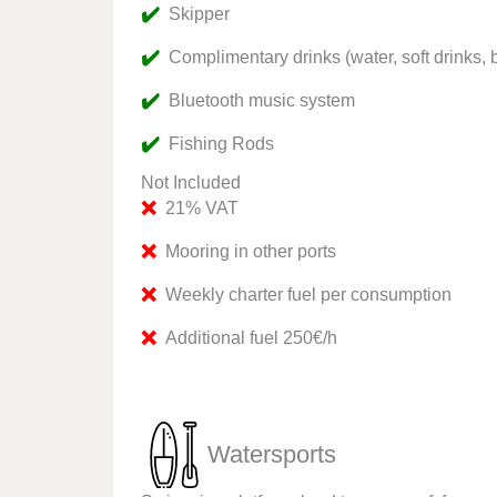
✔️
Skipper
✔️
Complimentary drinks (water, soft drinks, 
✔️
Bluetooth music system
✔️
Fishing Rods
Not Included
❌
21% VAT
❌
Mooring in other ports
❌
Weekly charter fuel per consumption
❌
Additional fuel 250€/h
Watersports