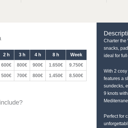
Descript
a
Charter the 
snacks, pad
2 h
3 h
4 h
8 h
Week
ideal for fu
600€
800€
900€
1.650€
9.750€
With 2 cosy 
500€
700€
800€
1.450€
8.500€
features a s
sundecks, e
9 knots with
Mediterrane
include?
Perfect for 
unforgettab